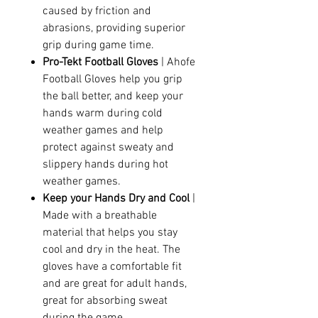
caused by friction and
abrasions, providing superior
grip during game time.
Pro-Tekt Football Gloves
| Ahofe
Football Gloves help you grip
the ball better, and keep your
hands warm during cold
weather games and help
protect against sweaty and
slippery hands during hot
weather games.
Keep your Hands Dry and Cool
|
Made with a breathable
material that helps you stay
cool and dry in the heat. The
gloves have a comfortable fit
and are great for adult hands,
great for absorbing sweat
during the game.