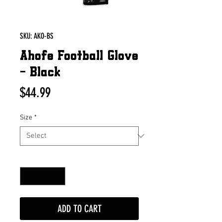
SKU: AKO-BS
Ahofe Football Glove
- Black
Price
$44.99
Size
*
Quantity
*
ADD TO CART