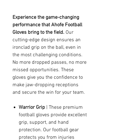
Experience the game-changing
performance that Ahofe Football
Gloves bring to the field.
Our
cutting-edge design ensures an
ironclad grip on the ball, even in
the most challenging conditions.
No more dropped passes, no more
missed opportunities. These
gloves give you the confidence to
make jaw-dropping receptions
and secure the win for your team.
Warrior Grip
| These premium
football gloves provide excellent
grip, support, and hand
protection. Our football gear
protects you from injuries