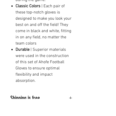
Classic Colors
| Each pair of
these top-notch gloves is
designed to make you look your
best on and off the field! They
come in black and white, fitting
in on any field, no matter the
team colors
Durable
| Superior materials
were used in the construction
of this set of Ahofe Football
Gloves to ensure optimal
flexibility and impact
absorption.
Shipping is free.