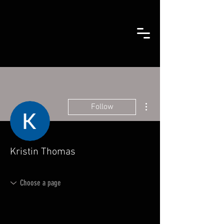
More actions
Follow
Kristin Thomas